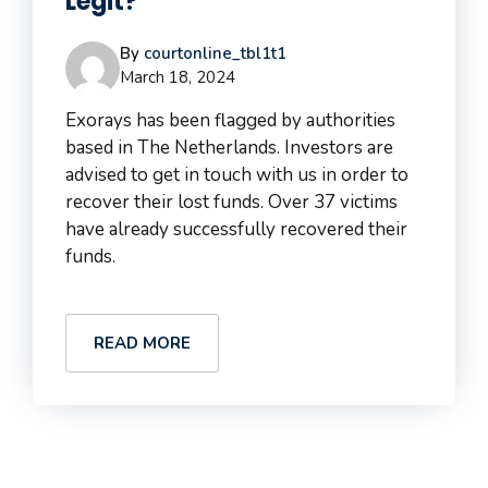
Legit?
By
courtonline_tbl1t1
March 18, 2024
Exorays has been flagged by authorities
based in The Netherlands. Investors are
advised to get in touch with us in order to
recover their lost funds. Over 37 victims
have already successfully recovered their
funds.
READ MORE