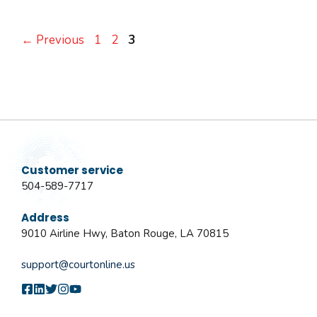
Page
Page
Page
←
Previous
1
2
3
Customer service
504-589-7717
Address
9010 Airline Hwy, Baton Rouge, LA 70815
support@courtonline.us