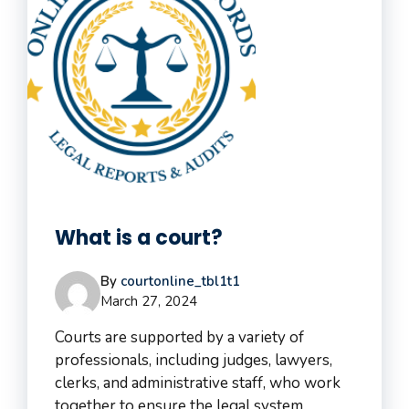
What is a court?
By
courtonline_tbl1t1
March 27, 2024
Courts are supported by a variety of
professionals, including judges, lawyers,
clerks, and administrative staff, who work
together to ensure the legal system