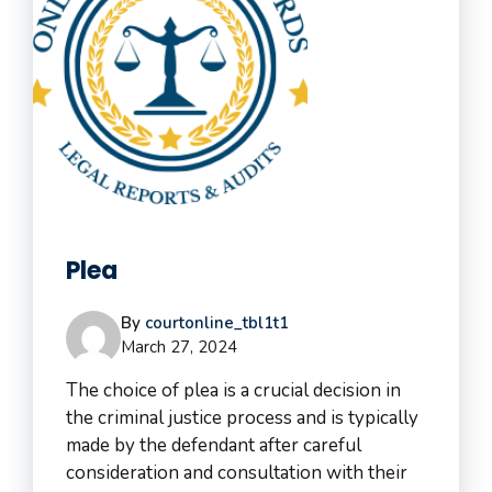
Plea
By
courtonline_tbl1t1
March 27, 2024
The choice of plea is a crucial decision in
the criminal justice process and is typically
made by the defendant after careful
consideration and consultation with their