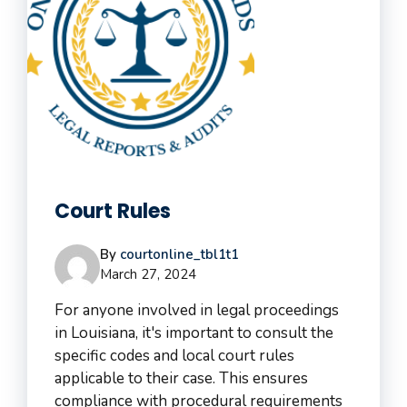
Court Rules
By
courtonline_tbl1t1
March 27, 2024
For anyone involved in legal proceedings
in Louisiana, it's important to consult the
specific codes and local court rules
applicable to their case. This ensures
compliance with procedural requirements