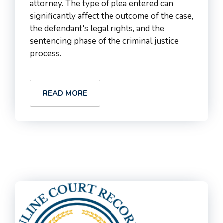
attorney. The type of plea entered can
significantly affect the outcome of the case,
the defendant's legal rights, and the
sentencing phase of the criminal justice
process.
READ MORE