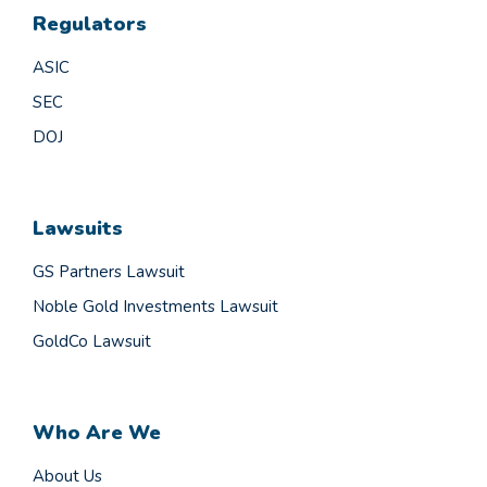
Regulators
ASIC
SEC
DOJ
Lawsuits
GS Partners Lawsuit
Noble Gold Investments Lawsuit
GoldCo Lawsuit
Who Are We
About Us