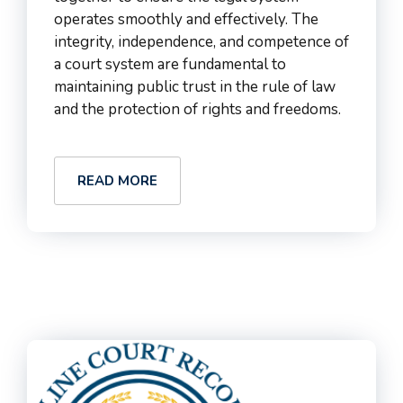
operates smoothly and effectively. The
integrity, independence, and competence of
a court system are fundamental to
maintaining public trust in the rule of law
and the protection of rights and freedoms.
READ MORE