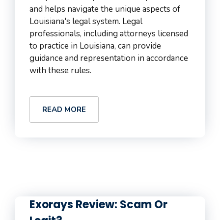
and helps navigate the unique aspects of
Louisiana's legal system. Legal
professionals, including attorneys licensed
to practice in Louisiana, can provide
guidance and representation in accordance
with these rules.
READ MORE
Exorays Review: Scam Or