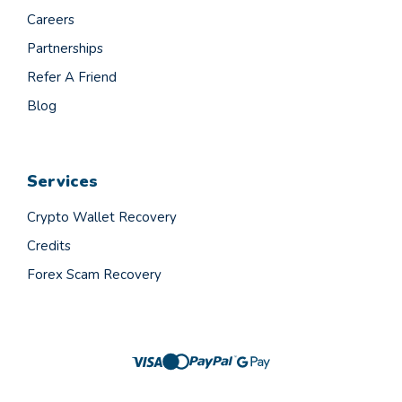
Careers
Partnerships
Refer A Friend
Blog
Services
Crypto Wallet Recovery
Credits
Forex Scam Recovery