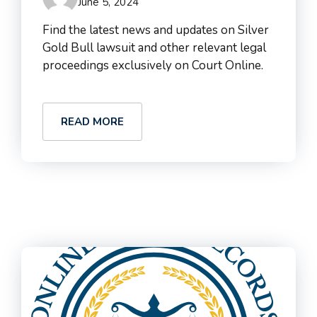
June 5, 2024
Find the latest news and updates on Silver
Gold Bull lawsuit and other relevant legal
proceedings exclusively on Court Online.
READ MORE