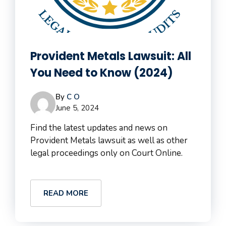
Provident Metals Lawsuit: All
You Need to Know (2024)
By
C O
June 5, 2024
Find the latest updates and news on
Provident Metals lawsuit as well as other
legal proceedings only on Court Online.
READ MORE