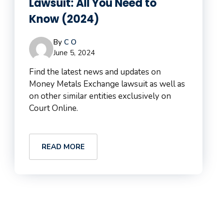
Lawsuit: All You Need to
Know (2024)
By
C O
June 5, 2024
Find the latest news and updates on
Money Metals Exchange lawsuit as well as
on other similar entities exclusively on
Court Online.
READ MORE