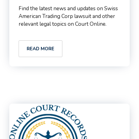
Find the latest news and updates on Swiss
American Trading Corp lawsuit and other
relevant legal topics on Court Online.
READ MORE