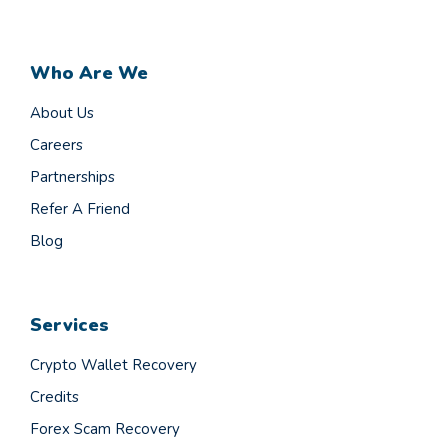
Who Are We
About Us
Careers
Partnerships
Refer A Friend
Blog
Services
Crypto Wallet Recovery
Credits
Forex Scam Recovery