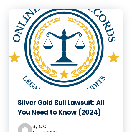
Silver Gold Bull Lawsuit: All
You Need to Know (2024)
By
C O