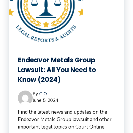
Endeavor Metals Group
Lawsuit: All You Need to
Know (2024)
By
C O
June 5, 2024
Find the latest news and updates on the
Endeavor Metals Group lawsuit and other
important legal topics on Court Online.