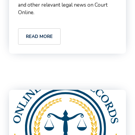
and other relevant legal news on Court
Online.
READ MORE