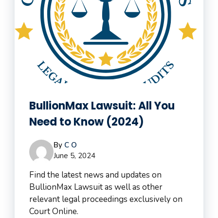
BullionMax Lawsuit: All You
Need to Know (2024)
By
C O
June 5, 2024
Find the latest news and updates on
BullionMax Lawsuit as well as other
relevant legal proceedings exclusively on
Court Online.