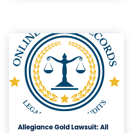
Allegiance Gold Lawsuit: All