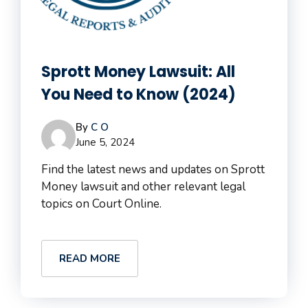
Sprott Money Lawsuit: All
You Need to Know (2024)
By
C O
June 5, 2024
Find the latest news and updates on Sprott
Money lawsuit and other relevant legal
topics on Court Online.
READ MORE