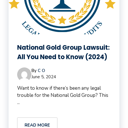
National Gold Group Lawsuit:
All You Need to Know (2024)
By
C O
June 5, 2024
Want to know if there’s been any legal
trouble for the National Gold Group? This
...
READ MORE