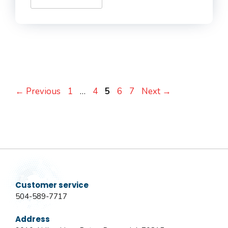
Page
Page
Page
Page
Page
←
Previous
1
…
4
5
6
7
Next
→
Customer service
504-589-7717
Address