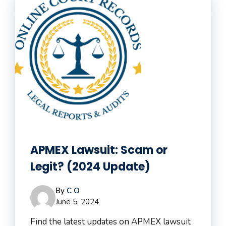
APMEX Lawsuit: Scam or
Legit? (2024 Update)
By
C O
June 5, 2024
Find the latest updates on APMEX lawsuit