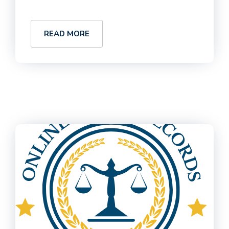
READ MORE