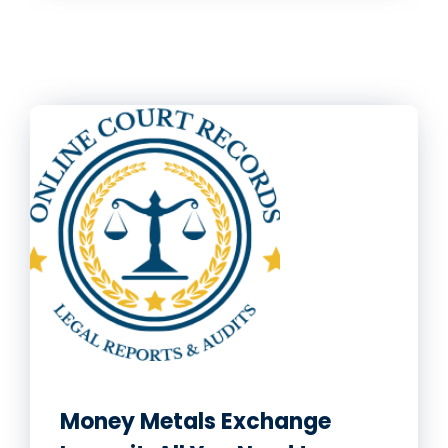
Money Metals Exchange