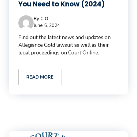
You Need to Know (2024)
By
C O
June 5, 2024
Find out the latest news and updates on
Allegiance Gold lawsuit as well as their
legal proceedings on Court Online.
READ MORE