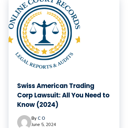
Swiss American Trading
Corp Lawsuit: All You Need to
Know (2024)
By
C O
June 5, 2024