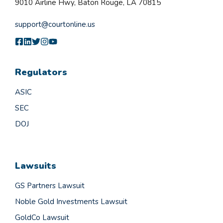
9010 Airline Hwy, Baton Rouge, LA 70815
support@courtonline.us
Regulators
ASIC
SEC
DOJ
Lawsuits
GS Partners Lawsuit
Noble Gold Investments Lawsuit
GoldCo Lawsuit