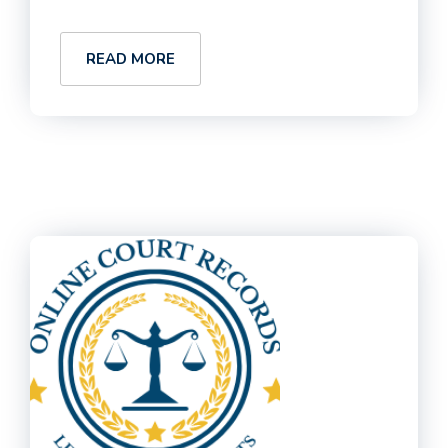
READ MORE