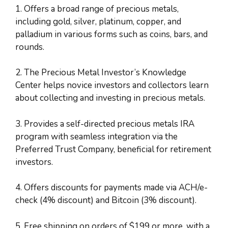
1. Offers a broad range of precious metals,
including gold, silver, platinum, copper, and
palladium in various forms such as coins, bars, and
rounds.
2. The Precious Metal Investor’s Knowledge
Center helps novice investors and collectors learn
about collecting and investing in precious metals.
3. Provides a self-directed precious metals IRA
program with seamless integration via the
Preferred Trust Company, beneficial for retirement
investors.
4. Offers discounts for payments made via ACH/e-
check (4% discount) and Bitcoin (3% discount).
5. Free shipping on orders of $199 or more, with a