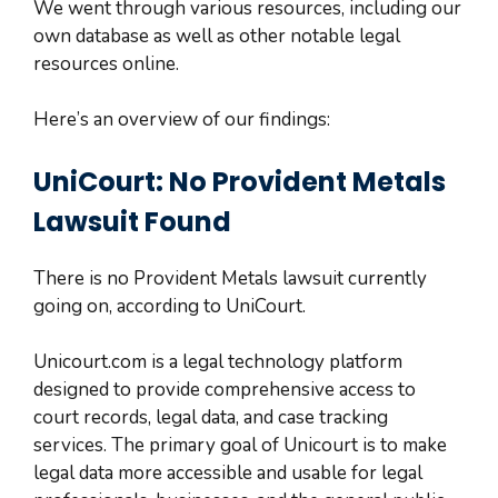
We went through various resources, including our
own database as well as other notable legal
resources online.
Here’s an overview of our findings:
UniCourt: No Provident Metals
Lawsuit Found
There is no Provident Metals lawsuit currently
going on, according to UniCourt.
Unicourt.com is a legal technology platform
designed to provide comprehensive access to
court records, legal data, and case tracking
services. The primary goal of Unicourt is to make
legal data more accessible and usable for legal