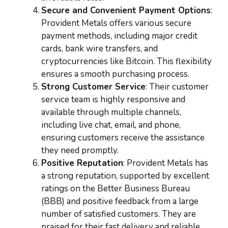
Secure and Convenient Payment Options
:
Provident Metals offers various secure
payment methods, including major credit
cards, bank wire transfers, and
cryptocurrencies like Bitcoin. This flexibility
ensures a smooth purchasing process.
Strong Customer Service
: Their customer
service team is highly responsive and
available through multiple channels,
including live chat, email, and phone,
ensuring customers receive the assistance
they need promptly.
Positive Reputation
: Provident Metals has
a strong reputation, supported by excellent
ratings on the Better Business Bureau
(BBB) and positive feedback from a large
number of satisfied customers. They are
praised for their fast delivery and reliable