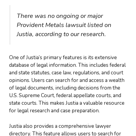
There was no ongoing or major
Provident Metals lawsuit listed on
Justia, according to our research.
One of Justia’s primary features is its extensive
database of legal information. This includes federal
and state statutes, case law, regulations, and court
opinions. Users can search for and access a wealth
of legal documents, including decisions from the
U.S. Supreme Court, federal appellate courts, and
state courts. This makes Justia a valuable resource
for legal research and case preparation.
Justia also provides a comprehensive lawyer
directory. This feature allows users to search for