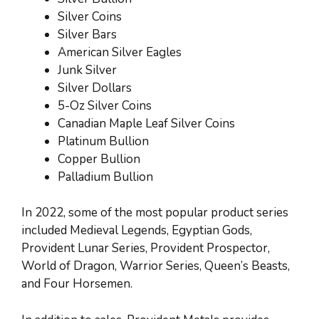
Silver Coins
Silver Bars
American Silver Eagles
Junk Silver
Silver Dollars
5-Oz Silver Coins
Canadian Maple Leaf Silver Coins
Platinum Bullion
Copper Bullion
Palladium Bullion
In 2022, some of the most popular product series
included Medieval Legends, Egyptian Gods,
Provident Lunar Series, Provident Prospector,
World of Dragon, Warrior Series, Queen’s Beasts,
and Four Horsemen.