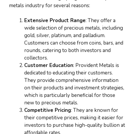
metals industry for several reasons:
Extensive Product Range
: They offer a
wide selection of precious metals, including
gold, silver, platinum, and palladium.
Customers can choose from coins, bars, and
rounds, catering to both investors and
collectors.
Customer Education
: Provident Metals is
dedicated to educating their customers.
They provide comprehensive information
on their products and investment strategies,
which is particularly beneficial for those
new to precious metals.
Competitive Pricing
: They are known for
their competitive prices, making it easier for
investors to purchase high-quality bullion at
affordable rates.