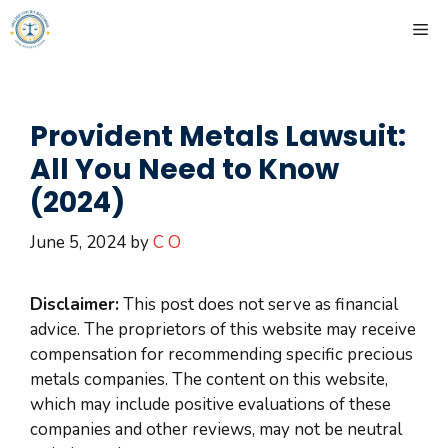
Skip
ME
to
content
Provident Metals Lawsuit:
All You Need to Know
(2024)
June 5, 2024
by
C O
Disclaimer:
This post does not serve as financial
advice. The proprietors of this website may receive
compensation for recommending specific precious
metals companies. The content on this website,
which may include positive evaluations of these
companies and other reviews, may not be neutral