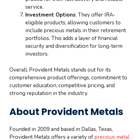
service.
Investment Options
: They offer IRA-
eligible products, allowing customers to
include precious metals in their retirement
portfolios. This adds a layer of financial
security and diversification for long-term
investors.
Overall, Provident Metals stands out for its
comprehensive product offerings, commitment to
customer education, competitive pricing, and
strong reputation in the industry.
About Provident Metals
Founded in 2009 and based in Dallas, Texas,
Provident Metals offers a variety of
precious metal