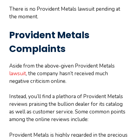
There is no Provident Metals lawsuit pending at
the moment.
Provident Metals
Complaints
Aside from the above-given Provident Metals
lawsuit
, the company hasn’t received much
negative criticism online.
Instead, you’ll find a plethora of Provident Metals
reviews praising the bullion dealer for its catalog
as well as customer service. Some common points
among the online reviews include:
Provident Metals is highly regarded in the precious