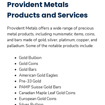
Provident Metals
Products and Services
Provident Metals offers a wide range of precious
metal products, including numismatic items, coins,
and bars made of gold, silver, platinum, copper, and
palladium. Some of the notable products include:
Gold Bullion
Gold Coins
Gold Bars
American Gold Eagles
Pre-33 Gold
PAMP Suisse Gold Bars
Canadian Maple Leaf Gold Coins
European Gold Coins
Silver Bullion