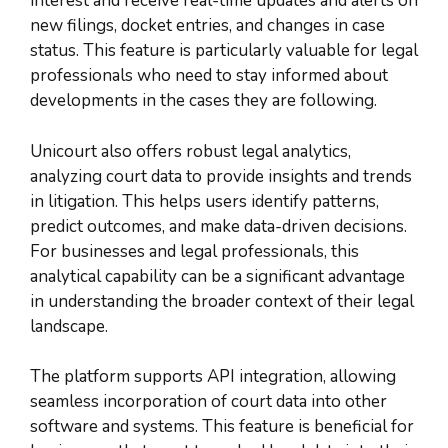
interest and receive real-time updates and alerts on
new filings, docket entries, and changes in case
status. This feature is particularly valuable for legal
professionals who need to stay informed about
developments in the cases they are following.
Unicourt also offers robust legal analytics,
analyzing court data to provide insights and trends
in litigation. This helps users identify patterns,
predict outcomes, and make data-driven decisions.
For businesses and legal professionals, this
analytical capability can be a significant advantage
in understanding the broader context of their legal
landscape.
The platform supports API integration, allowing
seamless incorporation of court data into other
software and systems. This feature is beneficial for