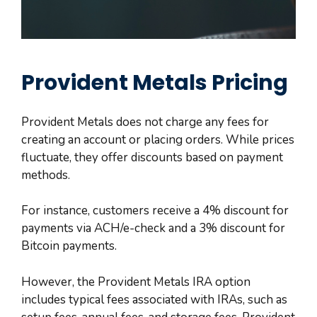
Provident Metals Pricing
Provident Metals does not charge any fees for
creating an account or placing orders. While prices
fluctuate, they offer discounts based on payment
methods.
For instance, customers receive a 4% discount for
payments via ACH/e-check and a 3% discount for
Bitcoin payments.
However, the Provident Metals IRA option
includes typical fees associated with IRAs, such as