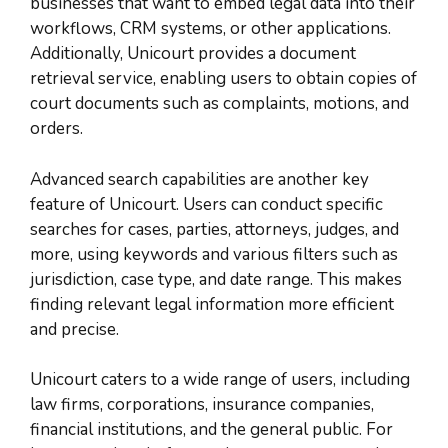
businesses that want to embed legal data into their
workflows, CRM systems, or other applications.
Additionally, Unicourt provides a document
retrieval service, enabling users to obtain copies of
court documents such as complaints, motions, and
orders.
Advanced search capabilities are another key
feature of Unicourt. Users can conduct specific
searches for cases, parties, attorneys, judges, and
more, using keywords and various filters such as
jurisdiction, case type, and date range. This makes
finding relevant legal information more efficient
and precise.
Unicourt caters to a wide range of users, including
law firms, corporations, insurance companies,
financial institutions, and the general public. For