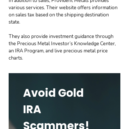
In addition to sales, Provident Metals provides
various services. Their website offers information
on sales tax based on the shipping destination
state.
They also provide investment guidance through
the Precious Metal Investor’s Knowledge Center,
an IRA Program, and live precious metal price
charts.
Avoid Gold
IRA
Scammers!