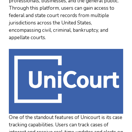
professionals, businesses, and the general public.
Through this platform, users can gain access to
federal and state court records from multiple
jurisdictions across the United States,
encompassing civil, criminal, bankruptcy, and
appellate courts.
One of the standout features of Unicourt is its case
tracking capabilities. Users can track cases of