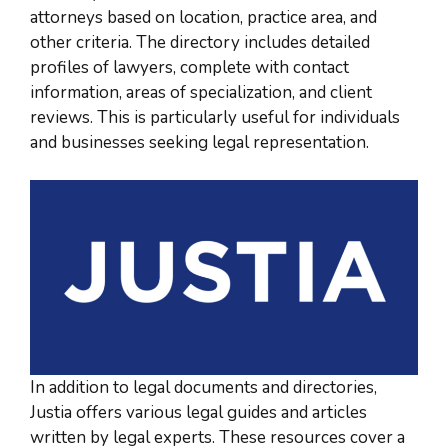
attorneys based on location, practice area, and
other criteria. The directory includes detailed
profiles of lawyers, complete with contact
information, areas of specialization, and client
reviews. This is particularly useful for individuals
and businesses seeking legal representation.
In addition to legal documents and directories,
Justia offers various legal guides and articles
written by legal experts. These resources cover a