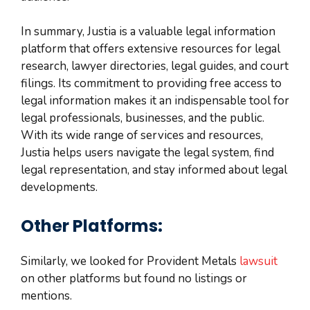
In summary, Justia is a valuable legal information
platform that offers extensive resources for legal
research, lawyer directories, legal guides, and court
filings. Its commitment to providing free access to
legal information makes it an indispensable tool for
legal professionals, businesses, and the public.
With its wide range of services and resources,
Justia helps users navigate the legal system, find
legal representation, and stay informed about legal
developments.
Other Platforms:
Similarly, we looked for Provident Metals
lawsuit
on other platforms but found no listings or
mentions.