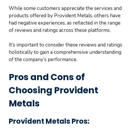
While some customers appreciate the services and
products offered by Provident Metals, others have
had negative experiences, as reflected in the range
of reviews and ratings across these platforms.
It’s important to consider these reviews and ratings
holistically to gain a comprehensive understanding
of the company’s performance.
Pros and Cons of
Choosing Provident
Metals
Provident Metals Pros: