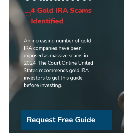
4 Gold IRA Scams
Identified
An increasing number of gold
IRA companies have been
exposed as massive scams in
2024. The Court Online United
States recommends gold IRA
investors to get this guide
before investing.
Request Free Guide