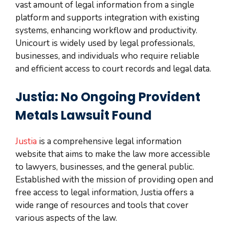
vast amount of legal information from a single
platform and supports integration with existing
systems, enhancing workflow and productivity.
Unicourt is widely used by legal professionals,
businesses, and individuals who require reliable
and efficient access to court records and legal data.
Justia: No Ongoing Provident
Metals Lawsuit Found
Justia
is a comprehensive legal information
website that aims to make the law more accessible
to lawyers, businesses, and the general public.
Established with the mission of providing open and
free access to legal information, Justia offers a
wide range of resources and tools that cover
various aspects of the law.