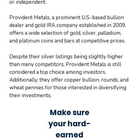
or independent.
Provident Metals, a prominent U.S.-based bullion
dealer and gold IRA company established in 2009,
offers a wide selection of gold, silver, palladium,
and platinum coins and bars at competitive prices.
Despite their silver listings being slightly higher
than many competitors, Provident Metals is still
considered a top choice among investors.
Additionally, they offer copper bullion, rounds, and
wheat pennies for those interested in diversifying
their investments.
Make sure
your hard-
earned