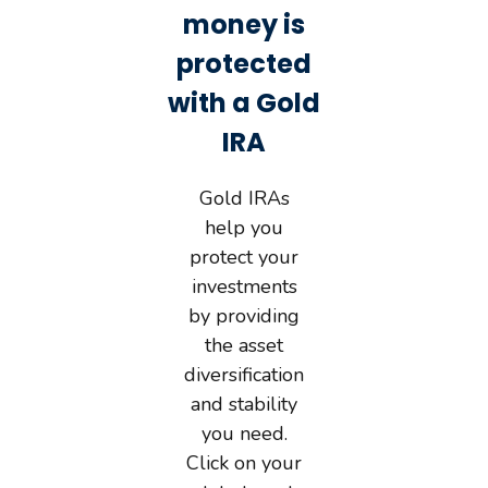
money is
protected
with a Gold
IRA
Gold IRAs
help you
protect your
investments
by providing
the asset
diversification
and stability
you need.
Click on your