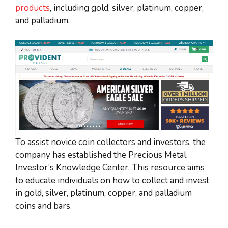
products
, including gold, silver, platinum, copper,
and palladium.
To assist novice coin collectors and investors, the
company has established the Precious Metal
Investor’s Knowledge Center. This resource aims
to educate individuals on how to collect and invest
in gold, silver, platinum, copper, and palladium
coins and bars.