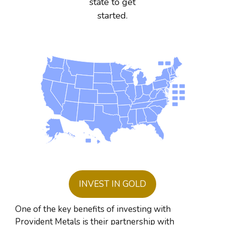
state to get
started.
INVEST IN GOLD
One of the key benefits of investing with
Provident Metals is their partnership with