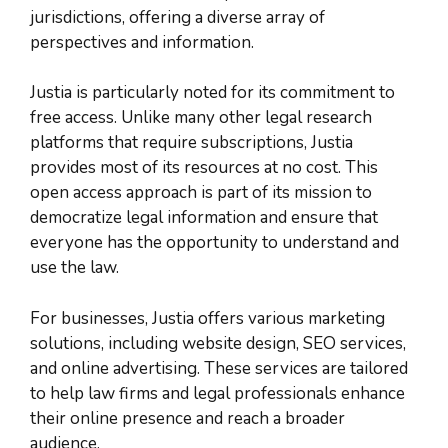
jurisdictions, offering a diverse array of
perspectives and information.
Justia is particularly noted for its commitment to
free access. Unlike many other legal research
platforms that require subscriptions, Justia
provides most of its resources at no cost. This
open access approach is part of its mission to
democratize legal information and ensure that
everyone has the opportunity to understand and
use the law.
For businesses, Justia offers various marketing
solutions, including website design, SEO services,
and online advertising. These services are tailored
to help law firms and legal professionals enhance
their online presence and reach a broader
audience.