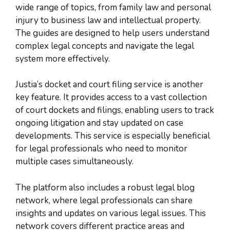
wide range of topics, from family law and personal
injury to business law and intellectual property.
The guides are designed to help users understand
complex legal concepts and navigate the legal
system more effectively.
Justia’s docket and court filing service is another
key feature. It provides access to a vast collection
of court dockets and filings, enabling users to track
ongoing litigation and stay updated on case
developments. This service is especially beneficial
for legal professionals who need to monitor
multiple cases simultaneously.
The platform also includes a robust legal blog
network, where legal professionals can share
insights and updates on various legal issues. This
network covers different practice areas and