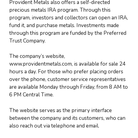
Provident Metals also offers a self-directed
precious metals IRA program. Through this
program, investors and collectors can open an IRA,
fund it, and purchase metals. Investments made
through this program are funded by the Preferred
Trust Company.
The company’s website,
www.providentmetals.com, is available for sale 24
hours a day. For those who prefer placing orders
over the phone, customer service representatives
are available Monday through Friday, from 8 AM to
6 PM Central Time.
The website serves as the primary interface
between the company and its customers, who can
also reach out via telephone and email.