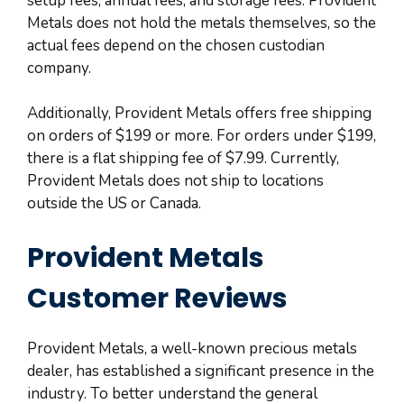
setup fees, annual fees, and storage fees. Provident
Metals does not hold the metals themselves, so the
actual fees depend on the chosen custodian
company.
Additionally, Provident Metals offers free shipping
on orders of $199 or more. For orders under $199,
there is a flat shipping fee of $7.99. Currently,
Provident Metals does not ship to locations
outside the US or Canada.
Provident Metals
Customer Reviews
Provident Metals, a well-known precious metals
dealer, has established a significant presence in the
industry. To better understand the general