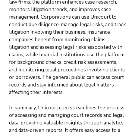
law firms, the platform enhances case research,
monitors litigation trends, and improves case
management. Corporations can use Unicourt to
conduct due diligence, manage legal risks, and track
litigation involving their business. Insurance
companies benefit from monitoring claims
litigation and assessing legal risks associated with
claims, while financial institutions use the platform
for background checks, credit risk assessments,
and monitoring legal proceedings involving clients
or borrowers. The general public can access court
records and stay informed about legal matters
affecting their interests.
In summary, Unicourt.com streamlines the process
of accessing and managing court records and legal
data, providing valuable insights through analytics
and data-driven reports. It offers easy access to a