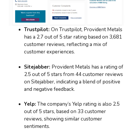
Trustpilot:
On Trustpilot, Provident Metals
has a 2.7 out of 5 star rating based on 3,681
customer reviews, reflecting a mix of
customer experiences.
Sitejabber:
Provident Metals has a rating of
2.5 out of 5 stars from 44 customer reviews
on Sitejabber, indicating a blend of positive
and negative feedback.
Yelp:
The company’s Yelp rating is also 2.5
out of 5 stars, based on 33 customer
reviews, showing similar customer
sentiments.