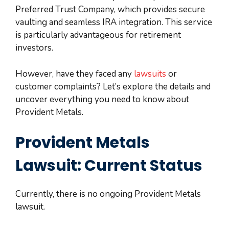
Preferred Trust Company, which provides secure
vaulting and seamless IRA integration. This service
is particularly advantageous for retirement
investors.
However, have they faced any
lawsuits
or
customer complaints? Let’s explore the details and
uncover everything you need to know about
Provident Metals.
Provident Metals
Lawsuit: Current Status
Currently, there is no ongoing Provident Metals
lawsuit.