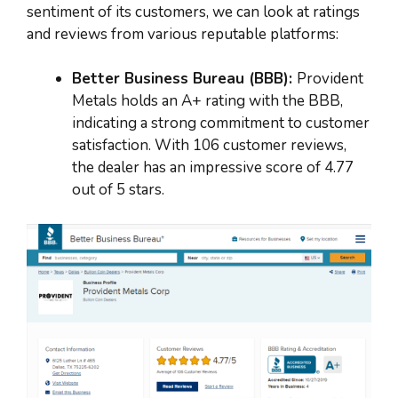
sentiment of its customers, we can look at ratings
and reviews from various reputable platforms:
Better Business Bureau (BBB):
Provident
Metals holds an A+ rating with the BBB,
indicating a strong commitment to customer
satisfaction. With 106 customer reviews,
the dealer has an impressive score of 4.77
out of 5 stars.