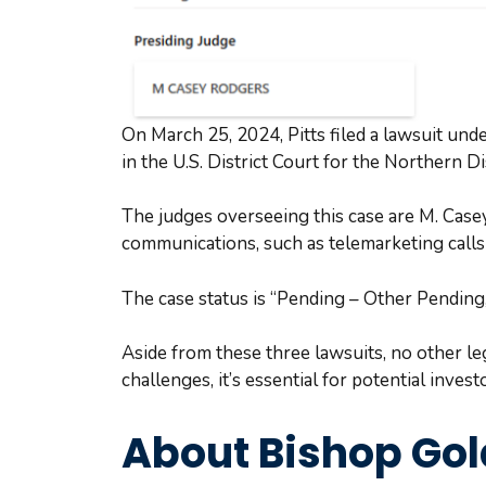
On March 25, 2024, Pitts filed a lawsuit un
in the U.S. District Court for the Northern Di
The judges overseeing this case are M. Case
communications, such as telemarketing calls
The case status is “Pending – Other Pending,”
Aside from these three lawsuits, no other l
challenges, it’s essential for potential inve
About Bishop Go