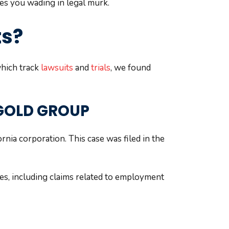
ves you wading in legal murk.
ts?
which track
lawsuits
and
trials
, we found
 GOLD GROUP
nia corporation. This case was filed in the
tes, including claims related to employment