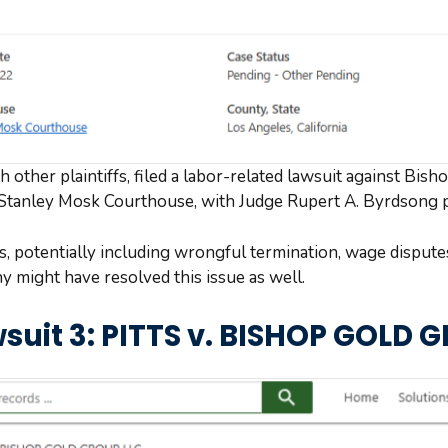
other plaintiffs, filed a labor-related lawsuit against Bish
 Stanley Mosk Courthouse, with Judge Rupert A. Byrdsong 
es, potentially including wrongful termination, wage disput
ny might have resolved this issue as well.
suit 3: PITTS v. BISHOP GOLD 