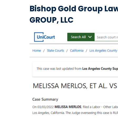
Bishop Gold Group Law
GROUP, LLC