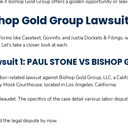
de if Bishop Gold Group offers a golden opportunity or lea
shop Gold Group Lawsui
orms like Casetext, Govinfo, and Justia Dockets & Filings, 
et’s take a closer look at each:
suit 1: PAUL STONE VS BISHOP
or-related lawsuit against Bishop Gold Group, LLC, a Califor
 Mosk Courthouse, located in Los Angeles, California.
eaudet. The specifics of the case detail various labor dispu
 the legal dispute by now.