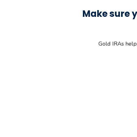
Make sure y
Gold IRAs help 