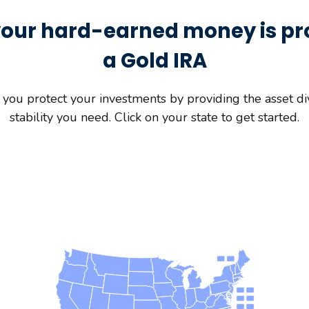
our hard-earned money is pr
a Gold IRA
you protect your investments by providing the asset div
stability you need. Click on your state to get started.