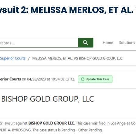
suit 2: MELISSA MERLOS, ET AL