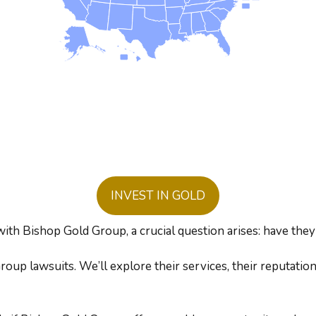
INVEST IN GOLD
with Bishop Gold Group, a crucial question arises: have they
oup lawsuits. We’ll explore their services, their reputatio