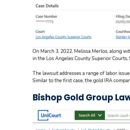
On March 3, 2022, Melissa Merlos, along with 
in the Los Angeles County Superior Courts,
The lawsuit addresses a range of labor issu
Similar to the first case, the gold IRA compa
Bishop Gold Group Law