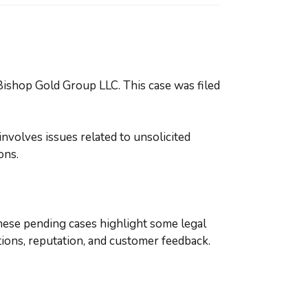
Bishop Gold Group LLC. This case was filed
nvolves issues related to unsolicited
ions.
hese pending cases highlight some legal
tions, reputation, and customer feedback.