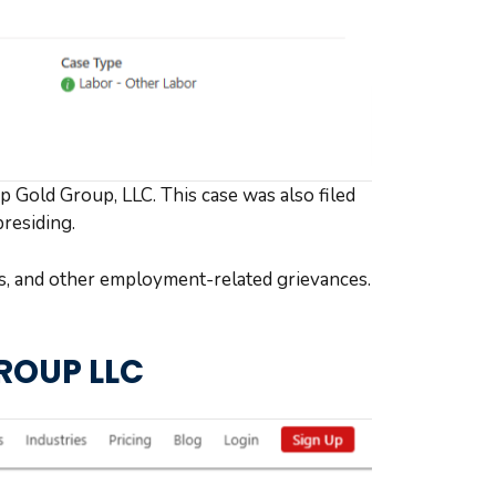
op Gold Group, LLC. This case was also filed
presiding.
es, and other employment-related grievances.
GROUP LLC