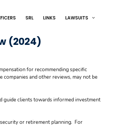
FICERS
SRL
LINKS
LAWSUITS
ow (2024)
compensation for recommending specific
se companies and other reviews, may not be
nd guide clients towards informed investment
l security or retirement planning. For