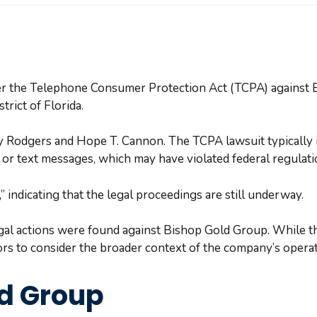
der the Telephone Consumer Protection Act (TCPA) against 
strict of Florida.
y Rodgers and Hope T. Cannon. The TCPA lawsuit typically i
 or text messages, which may have violated federal regulat
 indicating that the legal proceedings are still underway.
egal actions were found against Bishop Gold Group. While t
stors to consider the broader context of the company’s opera
ld Group