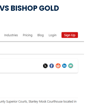
. VS BISHOP GOLD