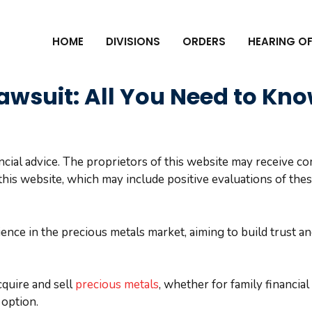
HOME
DIVISIONS
ORDERS
HEARING OF
awsuit: All You Need to Kn
ncial advice. The proprietors of this website may receive 
his website, which may include positive evaluations of the
nce in the precious metals market, aiming to build trust a
cquire and sell
precious metals
, whether for family financia
 option.