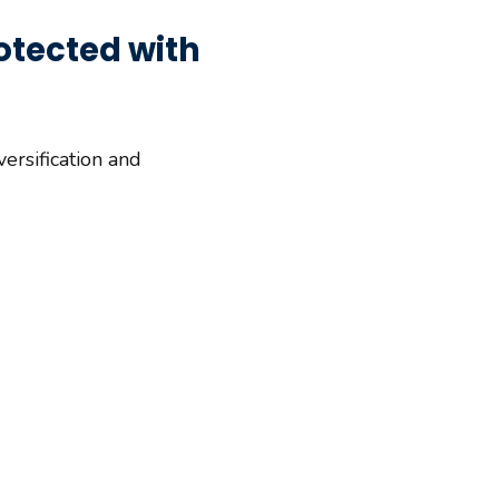
otected with
ersification and