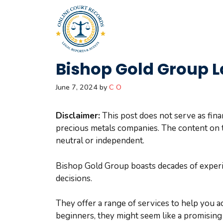
Skip
to
content
Bishop Gold Group L
June 7, 2024
by
C O
Disclaimer:
This post does not serve as fina
precious metals companies. The content on t
neutral or independent.
Bishop Gold Group boasts decades of experie
decisions.
They offer a range of services to help you a
beginners, they might seem like a promising