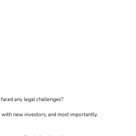
 faced any legal challenges?
n with new investors, and most importantly,