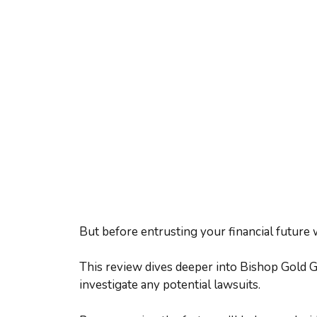
But before entrusting your financial future 
This review dives deeper into Bishop Gold Gr
investigate any potential lawsuits.