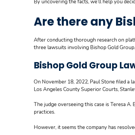
By uncovering the facts, we’ll help you deci
Are there any Bi
After conducting thorough research on platf
three lawsuits involving Bishop Gold Group. L
Bishop Gold Group Law
On November 18, 2022, Paul Stone filed a lab
Los Angeles County Superior Courts, Stanley
The judge overseeing this case is Teresa A. B
practices.
However, it seems the company has resolved