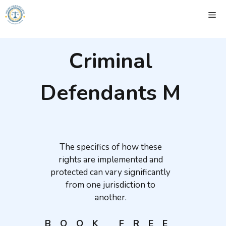
Skip
ME
to
content
Criminal
Defendants M
The specifics of how these
rights are implemented and
protected can vary significantly
from one jurisdiction to
another.
BOOK FREE