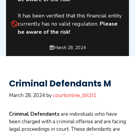
It has been verified that this financial entity
currently has no valid regulation.
Please
be aware of the risk!
March 28, 2024
Criminal Defendants M
March 28, 2024
by
courtonline_tbl1t1
Criminal Defendants
are individuals who have
been charged with a criminal offense and are facing
legal proceedings in court. These defendants are