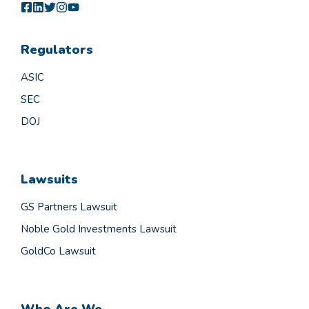
Regulators
ASIC
SEC
DOJ
Lawsuits
GS Partners Lawsuit
Noble Gold Investments Lawsuit
GoldCo Lawsuit
Who Are We