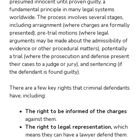
presumed innocent until proven guilty, a
fundamental principle in many legal systems
worldwide. The process involves several stages,
including arraignment (where charges are formally
presented), pre-trial motions (where legal
arguments may be made about the admissibility of
evidence or other procedural matters), potentially
a trial (where the prosecution and defense present
their cases to a judge or jury), and sentencing (if
the defendant is found guilty).
There are a few key rights that criminal defendants
have, including:
The right to be informed of the charges
against them.
The right to legal representation,
which
means they can have a lawyer defend them.