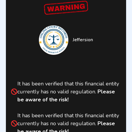
Jeffersion
It has been verified that this financial entity
currently has no valid regulation.
Please
be aware of the risk!
It has been verified that this financial entity
currently has no valid regulation.
Please
be aware of the risk!