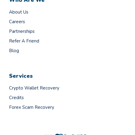
About Us
Careers
Partnerships
Refer A Friend
Blog
Services
Crypto Wallet Recovery
Credits
Forex Scam Recovery