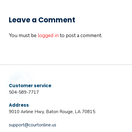
Leave a Comment
You must be
logged in
to post a comment.
Customer service
504-589-7717
Address
9010 Airline Hwy, Baton Rouge, LA 70815
support@courtonline.us