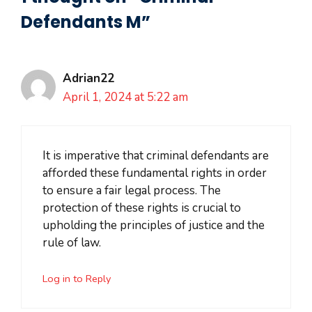
Defendants M”
Adrian22
April 1, 2024 at 5:22 am
It is imperative that criminal defendants are
afforded these fundamental rights in order
to ensure a fair legal process. The
protection of these rights is crucial to
upholding the principles of justice and the
rule of law.
Log in to Reply