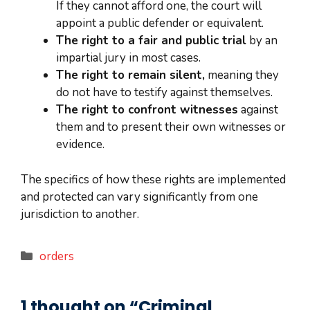
If they cannot afford one, the court will
appoint a public defender or equivalent.
The right to a fair and public trial
by an
impartial jury in most cases.
The right to remain silent,
meaning they
do not have to testify against themselves.
The right to confront witnesses
against
them and to present their own witnesses or
evidence.
The specifics of how these rights are implemented
and protected can vary significantly from one
jurisdiction to another.
Categories
orders
1 thought on “Criminal