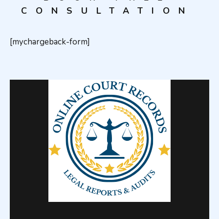
CONSULTATION
[mychargeback-form]