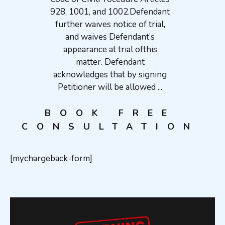
928, 1001, and 1002.Defendant
further waives notice of trial,
and waives Defendant’s
appearance at trial ofthis
matter. Defendant
acknowledges that by signing
Petitioner will be allowed ...
BOOK FREE
CONSULTATION
[mychargeback-form]