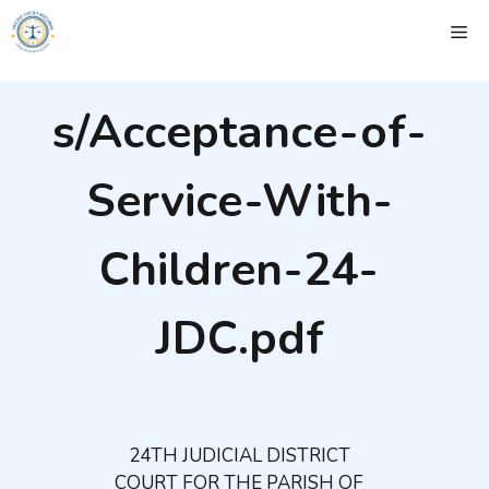
Skip
ME
to
content
s/Acceptance-of-
Service-With-
Children-24-
JDC.pdf
24TH JUDICIAL DISTRICT
COURT FOR THE PARISH OF