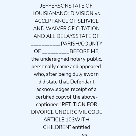
JEFFERSONSTATE OF
LOUISIANANO.: DIVISION vs.
ACCEPTANCE OF SERVICE
AND WAIVER OF CITATION
AND ALL DELAYSSTATE OF
___________PARISH/COUNTY
OF __________BEFORE ME,
the undersigned notary public,
personally came and appeared:
who, after being duly sworn,
did state that: Defendant
acknowledges receipt of a
certified copyof the above-
captioned “PETITION FOR
DIVORCE UNDER CIVIL CODE
ARTICLE 103WITH
CHILDREN” entitled
_____________ vs.