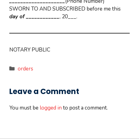
____________________
(Phone Number)
SWORN TO AND SUBSCRIBED before me this
day of
____________
, 20___.
NOTARY PUBLIC
Categories
orders
Leave a Comment
You must be
logged in
to post a comment.