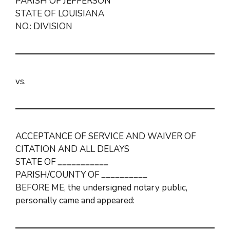
PARISH OF JEFFERSON
STATE OF LOUISIANA
NO.: DIVISION
vs.
ACCEPTANCE OF SERVICE AND WAIVER OF
CITATION AND ALL DELAYS
STATE OF
___________
PARISH/COUNTY OF
__________
BEFORE ME, the undersigned notary public,
personally came and appeared: