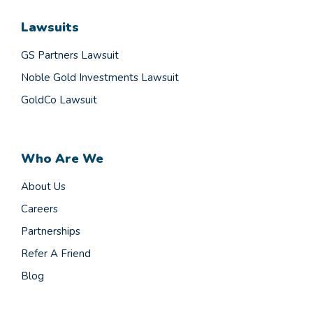
Lawsuits
GS Partners Lawsuit
Noble Gold Investments Lawsuit
GoldCo Lawsuit
Who Are We
About Us
Careers
Partnerships
Refer A Friend
Blog