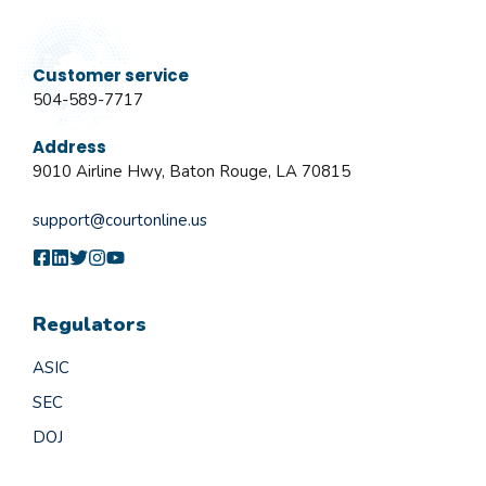
Customer service
504-589-7717
Address
9010 Airline Hwy, Baton Rouge, LA 70815
support@courtonline.us
Regulators
ASIC
SEC
DOJ