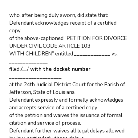
who, after being duly sworn, did state that:
Defendant acknowledges receipt of a certified
copy
of the above-captioned “PETITION FOR DIVORCE
UNDER CIVIL CODE ARTICLE 103
WITH CHILDREN” entitled
_____________
vs.
______________
filed
/
__
/
with the docket number
___________________
at the 24th Judicial District Court for the Parish of
Jefferson, State of Louisiana.
Defendant expressly and formally acknowledges
and accepts service of a certified copy
of the petition and waives the issuance of formal
citation and service of process.
Defendant further waives all legal delays allowed