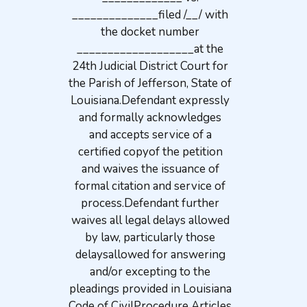
______________filed /__/ with
the docket number
___________________at the
24th Judicial District Court for
the Parish of Jefferson, State of
Louisiana.Defendant expressly
and formally acknowledges
and accepts service of a
certified copyof the petition
and waives the issuance of
formal citation and service of
process.Defendant further
waives all legal delays allowed
by law, particularly those
delaysallowed for answering
and/or excepting to the
pleadings provided in Louisiana
Code of CivilProcedure Articles