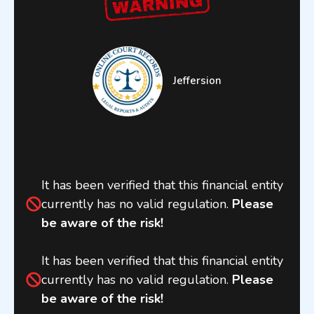
Jeffersion
It has been verified that this financial entity
currently has no valid regulation.
Please
be aware of the risk!
It has been verified that this financial entity
currently has no valid regulation.
Please
be aware of the risk!