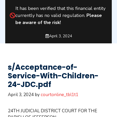
It has been verified that this financial entity
currently has no valid regulation.
Please
be aware of the risk!
April 3, 2024
s/Acceptance-of-
Service-With-Children-
24-JDC.pdf
April 3, 2024
by
courtonline_tbl1t1
24TH JUDICIAL DISTRICT COURT FOR THE