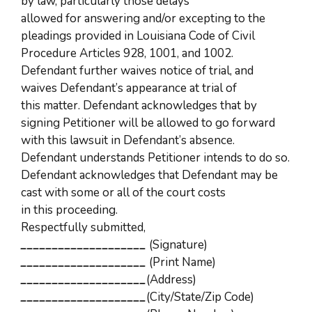
by law, particularly those delays
allowed for answering and/or excepting to the
pleadings provided in Louisiana Code of Civil
Procedure Articles 928, 1001, and 1002.
Defendant further waives notice of trial, and
waives Defendant’s appearance at trial of
this matter. Defendant acknowledges that by
signing Petitioner will be allowed to go forward
with this lawsuit in Defendant’s absence.
Defendant understands Petitioner intends to do so.
Defendant acknowledges that Defendant may be
cast with some or all of the court costs
in this proceeding.
Respectfully submitted,
____________________
(Signature)
____________________
(Print Name)
____________________
(Address)
____________________
(City/State/Zip Code)