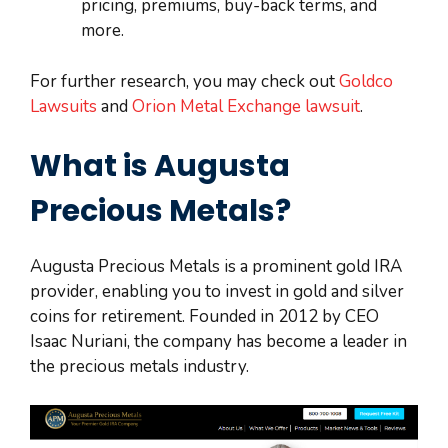
pricing, premiums, buy-back terms, and
more.
For further research, you may check out
Goldco
Lawsuits
and
Orion Metal Exchange lawsuit
.
What is Augusta
Precious Metals?
Augusta Precious Metals is a prominent gold IRA
provider, enabling you to invest in gold and silver
coins for retirement. Founded in 2012 by CEO
Isaac Nuriani, the company has become a leader in
the precious metals industry.