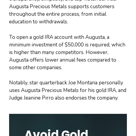
Augusta Precious Metals supports customers
throughout the entire process, from initial
education to withdrawals.
To open a gold IRA account with Augusta, a
minimum investment of $50,000 is required, which
is higher than many competitors. However,
Augusta offers lower annual fees compared to
some other companies.
Notably, star quarterback Joe Montana personally
uses Augusta Precious Metals for his gold IRA, and
Judge Jeanine Pirro also endorses the company.
Avoid Gold