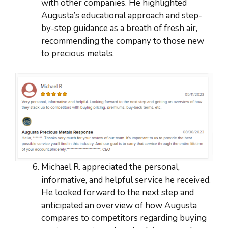
with other companies. He highlighted
Augusta’s educational approach and step-
by-step guidance as a breath of fresh air,
recommending the company to those new
to precious metals.
Michael R. appreciated the personal,
informative, and helpful service he received.
He looked forward to the next step and
anticipated an overview of how Augusta
compares to competitors regarding buying