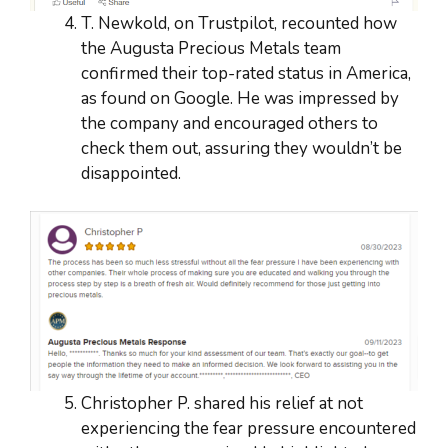
T. Newkold, on Trustpilot, recounted how
the Augusta Precious Metals team
confirmed their top-rated status in America,
as found on Google. He was impressed by
the company and encouraged others to
check them out, assuring they wouldn’t be
disappointed.
Christopher P. shared his relief at not
experiencing the fear pressure encountered