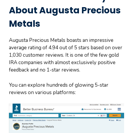
About Augusta Precious
Metals
Augusta Precious Metals boasts an impressive
average rating of 4.94 out of 5 stars based on over
1,030 customer reviews. It is one of the few gold
IRA companies with almost exclusively positive
feedback and no 1-star reviews.
You can explore hundreds of glowing 5-star
reviews on various platforms: