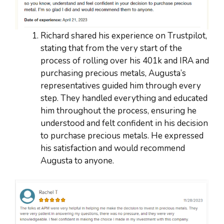
Richard shared his experience on Trustpilot,
stating that from the very start of the
process of rolling over his 401k and IRA and
purchasing precious metals, Augusta’s
representatives guided him through every
step. They handled everything and educated
him throughout the process, ensuring he
understood and felt confident in his decision
to purchase precious metals. He expressed
his satisfaction and would recommend
Augusta to anyone.