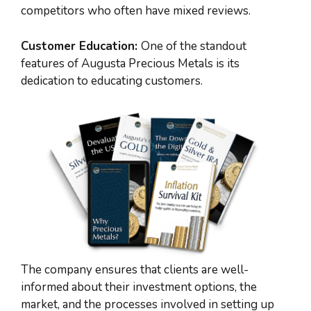
competitors who often have mixed reviews.
Customer Education:
One of the standout
features of Augusta Precious Metals is its
dedication to educating customers.
The company ensures that clients are well-
informed about their investment options, the
market, and the processes involved in setting up