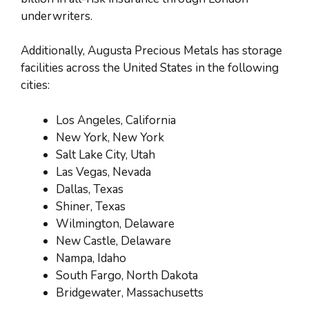
underwriters.
Additionally, Augusta Precious Metals has storage
facilities across the United States in the following
cities:
Los Angeles, California
New York, New York
Salt Lake City, Utah
Las Vegas, Nevada
Dallas, Texas
Shiner, Texas
Wilmington, Delaware
New Castle, Delaware
Nampa, Idaho
South Fargo, North Dakota
Bridgewater, Massachusetts