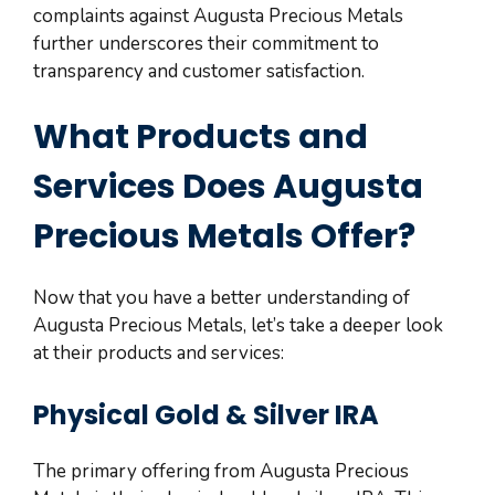
complaints against Augusta Precious Metals
further underscores their commitment to
transparency and customer satisfaction.
What Products and
Services Does Augusta
Precious Metals Offer?
Now that you have a better understanding of
Augusta Precious Metals, let’s take a deeper look
at their products and services:
Physical Gold & Silver IRA
The primary offering from Augusta Precious