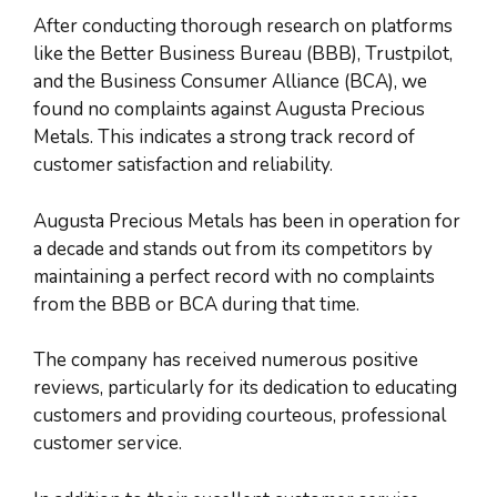
After conducting thorough research on platforms
like the Better Business Bureau (BBB), Trustpilot,
and the Business Consumer Alliance (BCA), we
found no complaints against Augusta Precious
Metals. This indicates a strong track record of
customer satisfaction and reliability.
Augusta Precious Metals has been in operation for
a decade and stands out from its competitors by
maintaining a perfect record with no complaints
from the BBB or BCA during that time.
The company has received numerous positive
reviews, particularly for its dedication to educating
customers and providing courteous, professional
customer service.