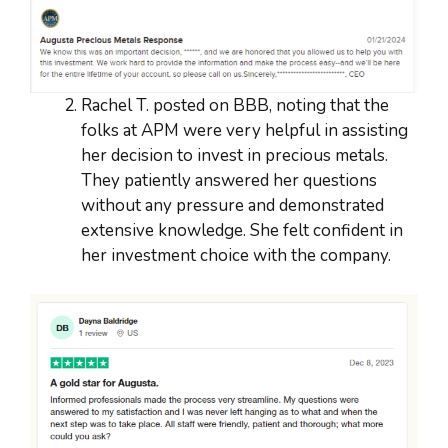
Rachel T. posted on BBB, noting that the
folks at APM were very helpful in assisting
her decision to invest in precious metals.
They patiently answered her questions
without any pressure and demonstrated
extensive knowledge. She felt confident in
her investment choice with the company.