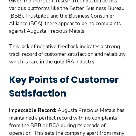
Given the thorough research conducted across
various platforms like the Better Business Bureau
(BBB), Trustpilot, and the Business Consumer
Alliance (BCA), there appear to be no complaints
against Augusta Precious Metals.
This lack of negative feedback indicates a strong
track record of customer satisfaction and reliability,
which is rare in the gold IRA industry.
Key Points of Customer
Satisfaction
Impeccable Record:
Augusta Precious Metals has
maintained a perfect record with no complaints
from the BBB or BCA during its decade of
operation. This sets the company apart from many