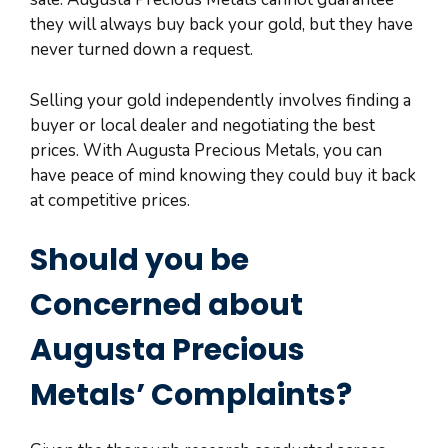
they will always buy back your gold, but they have
never turned down a request.
Selling your gold independently involves finding a
buyer or local dealer and negotiating the best
prices. With Augusta Precious Metals, you can
have peace of mind knowing they could buy it back
at competitive prices.
Should you be
Concerned about
Augusta Precious
Metals’ Complaints?