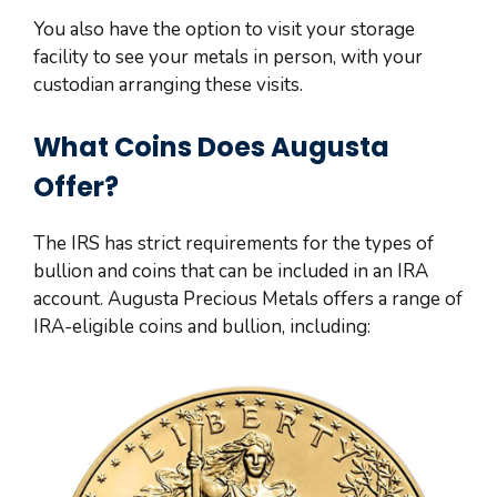
You also have the option to visit your storage
facility to see your metals in person, with your
custodian arranging these visits.
What Coins Does Augusta
Offer?
The IRS has strict requirements for the types of
bullion and coins that can be included in an IRA
account. Augusta Precious Metals offers a range of
IRA-eligible coins and bullion, including: