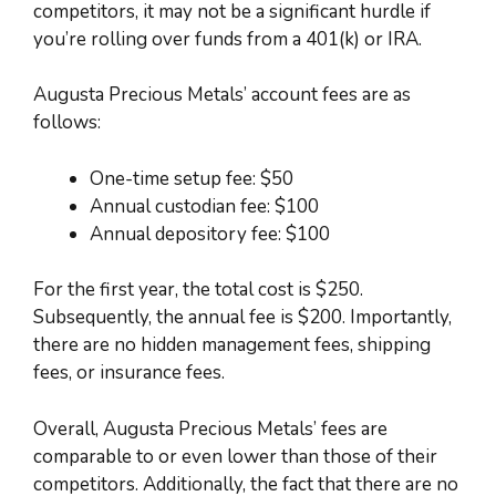
competitors, it may not be a significant hurdle if
you’re rolling over funds from a 401(k) or IRA.
Augusta Precious Metals’ account fees are as
follows:
One-time setup fee: $50
Annual custodian fee: $100
Annual depository fee: $100
For the first year, the total cost is $250.
Subsequently, the annual fee is $200. Importantly,
there are no hidden management fees, shipping
fees, or insurance fees.
Overall, Augusta Precious Metals’ fees are
comparable to or even lower than those of their
competitors. Additionally, the fact that there are no