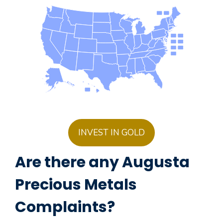
INVEST IN GOLD
Are there any Augusta
Precious Metals
Complaints?