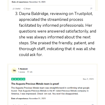
Dayna Baldridge, reviewing on Trustpilot,
appreciated the streamlined process
facilitated by informed professionals. Her
questions were answered satisfactorily, and
she was always informed about the next
steps. She praised the friendly, patient, and
thorough staff, indicating that it was all she
could ask for.