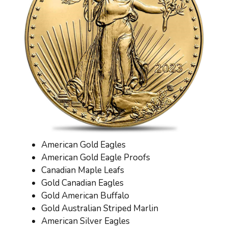
American Gold Eagles
American Gold Eagle Proofs
Canadian Maple Leafs
Gold Canadian Eagles
Gold American Buffalo
Gold Australian Striped Marlin
American Silver Eagles