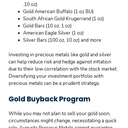
.10 oz)
Gold American Buffalo (1 oz BU)
South African Gold Krugerrand (1 oz)
Gold Bars (10 oz, 1 oz)
American Eagle Silver (1 oz)
Silver Bars (100 oz, 10 oz) and more
Investing in precious metals like gold and silver
can help reduce risk and hedge against inflation
due to their low correlation with the stock market.
Diversifying your investment portfolio with
precious metals can be a prudent strategy.
Gold Buyback Program
While you may not plan to sell your gold soon,
circumstances might change, necessitating a quick
sale. Augusta Precious Metals cannot guarantee