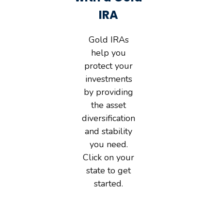
IRA
Gold IRAs
help you
protect your
investments
by providing
the asset
diversification
and stability
you need.
Click on your
state to get
started.