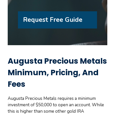
Request Free Guide
Augusta Precious Metals
Minimum, Pricing, And
Fees
Augusta Precious Metals requires a minimum
investment of $50,000 to open an account. While
this is higher than some other gold IRA