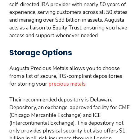
self-directed IRA provider with nearly 50 years of
experience, serving customers across all 50 states
and managing over $39 billion in assets. Augusta
acts as a liaison to Equity Trust, ensuring you have
access and support whenever needed.
Storage Options
Augusta Precious Metals allows you to choose
from a list of secure, IRS-compliant depositories
for storing your
precious metals
.
Their recommended depository is Delaware
Depository, an exchange-approved facility for CME
(Chicago Mercantile Exchange) and ICE
(Intercontinental Exchange). This depository not
only provides physical security but also offers $1
billion in all-risk insurance through London