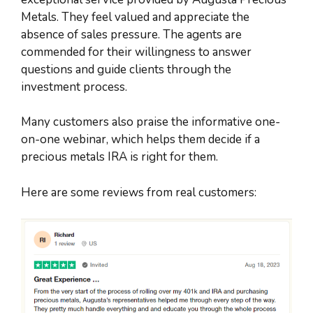
Metals. They feel valued and appreciate the
absence of sales pressure. The agents are
commended for their willingness to answer
questions and guide clients through the
investment process.
Many customers also praise the informative one-
on-one webinar, which helps them decide if a
precious metals IRA is right for them.
Here are some reviews from real customers: