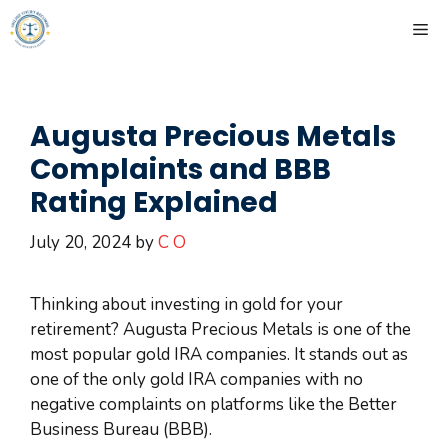
Skip
ME
to
content
Augusta Precious Metals
Complaints and BBB
Rating Explained
July 20, 2024
by
C O
Thinking about investing in gold for your
retirement? Augusta Precious Metals is one of the
most popular gold IRA companies. It stands out as
one of the only gold IRA companies with no
negative complaints on platforms like the Better
Business Bureau (BBB).