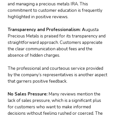
and managing a precious metals IRA. This
commitment to customer education is frequently
highlighted in positive reviews.
Transparency and Professionalism: A
ugusta
Precious Metals is praised for its transparency and
straightforward approach. Customers appreciate
the clear communication about fees and the
absence of hidden charges.
The professional and courteous service provided
by the company’s representatives is another aspect
that garners positive feedback.
No Sales Pressure:
Many reviews mention the
lack of sales pressure, which is a significant plus
for customers who want to make informed
decisions without feeling rushed or coerced. The