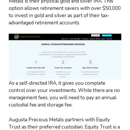
Metals is their physical gold and silver IRA. This
option allows retirement savers with over $50,000
to invest in gold and silver as part of their tax-
advantaged retirement accounts.
As a self-directed IRA, it gives you complete
control over your investments. While there are no
management fees, you will need to pay an annual
custodial fee and storage fee.
Augusta Precious Metals partners with Equity
Trust as their preferred custodian. Equity Trust is a