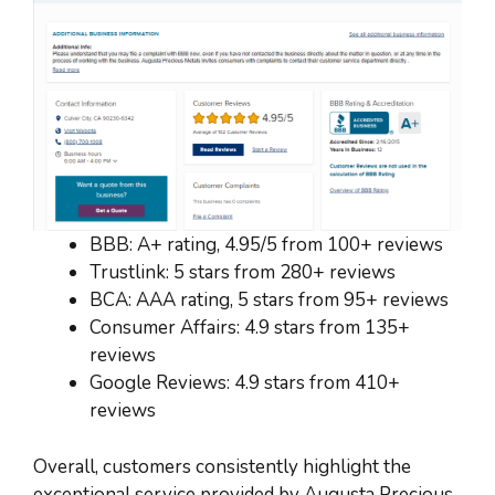
BBB: A+ rating, 4.95/5 from 100+ reviews
Trustlink: 5 stars from 280+ reviews
BCA: AAA rating, 5 stars from 95+ reviews
Consumer Affairs: 4.9 stars from 135+
reviews
Google Reviews: 4.9 stars from 410+
reviews
Overall, customers consistently highlight the
exceptional service provided by Augusta Precious