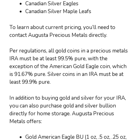
Canadian Silver Eagles
Canadian Silver Maple Leafs
To learn about current pricing, you’ll need to
contact Augusta Precious Metals directly.
Per regulations, all gold coins in a precious metals
IRA must be at least 99.5% pure, with the
exception of the American Gold Eagle coin, which
is 91.67% pure. Silver coins in an IRA must be at
least 99.9% pure.
In addition to buying gold and silver for your IRA,
you can also purchase gold and silver bullion
directly for home storage. Augusta Precious
Metals offers:
Gold American Eagle BU (1 oz, .5 oz, .25 oz,