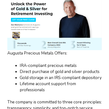
Augusta Precious Metals Offers:
IRA-compliant precious metals
Direct purchase of gold and silver products
Gold storage in an IRS-compliant depository
Lifetime account support from
professionals
The company is committed to three core principles:
transparency, simplicity, and top-notch service.