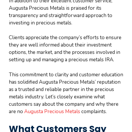
In addition to their excellent customer service,
Augusta Precious Metals is praised for its
transparency and straightforward approach to
investing in precious metals.
Clients appreciate the company’s efforts to ensure
they are well informed about their investment
options, the market, and the processes involved in
setting up and managing a precious metals IRA.
This commitment to clarity and customer education
has solidified Augusta Precious Metals’ reputation
as a trusted and reliable partner in the precious
metals industry. Let’s closely examine what
customers say about the company and why there
are no
Augusta Precious Metals
complaints.
What Customers Say