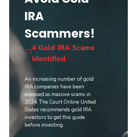
IRA
Scammers!
4 Gold IRA Scams
Identified
An increasing number of gold
IRA companies have been
exposed as massive scams in
2024. The Court Online United
States recommends gold IRA
investors to get this guide
before investing.