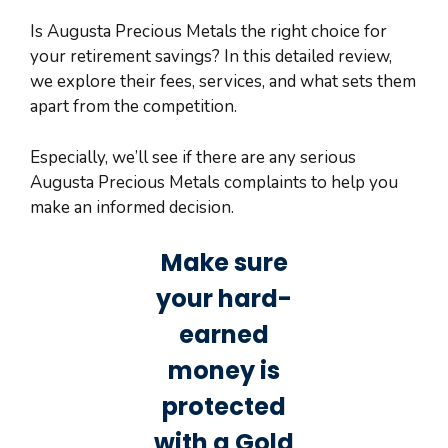
Is Augusta Precious Metals the right choice for
your retirement savings? In this detailed review,
we explore their fees, services, and what sets them
apart from the competition.
Especially, we’ll see if there are any serious
Augusta Precious Metals complaints to help you
make an informed decision.
Make sure
your hard-
earned
money is
protected
with a Gold