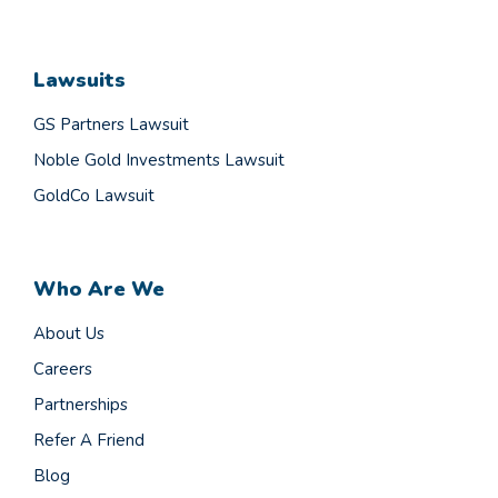
Lawsuits
GS Partners Lawsuit
Noble Gold Investments Lawsuit
GoldCo Lawsuit
Who Are We
About Us
Careers
Partnerships
Refer A Friend
Blog