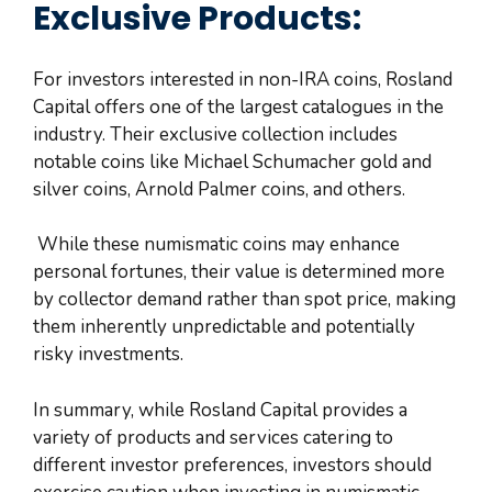
Exclusive Products:
For investors interested in non-IRA coins, Rosland
Capital offers one of the largest catalogues in the
industry. Their exclusive collection includes
notable coins like Michael Schumacher gold and
silver coins, Arnold Palmer coins, and others.
While these numismatic coins may enhance
personal fortunes, their value is determined more
by collector demand rather than spot price, making
them inherently unpredictable and potentially
risky investments.
In summary, while Rosland Capital provides a
variety of products and services catering to
different investor preferences, investors should