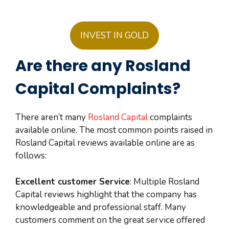
INVEST IN GOLD
Are there any Rosland
Capital Complaints?
There aren’t many
Rosland Capital
complaints
available online. The most common points raised in
Rosland Capital reviews available online are as
follows:
Excellent customer Service
: Multiple Rosland
Capital reviews highlight that the company has
knowledgeable and professional staff. Many
customers comment on the great service offered