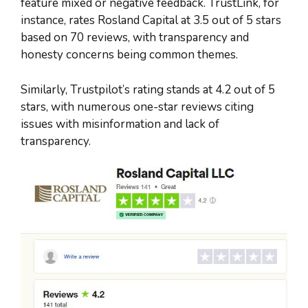
feature mixed or negative feedback. TrustLink, for
instance, rates Rosland Capital at 3.5 out of 5 stars
based on 70 reviews, with transparency and
honesty concerns being common themes.
Similarly, Trustpilot’s rating stands at 4.2 out of 5
stars, with numerous one-star reviews citing
issues with misinformation and lack of
transparency.