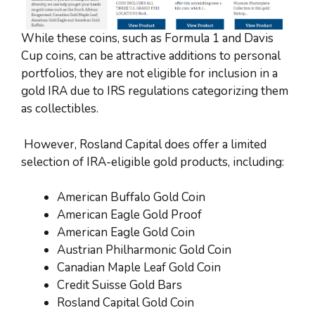
While these coins, such as Formula 1 and Davis
Cup coins, can be attractive additions to personal
portfolios, they are not eligible for inclusion in a
gold IRA due to IRS regulations categorizing them
as collectibles.
However, Rosland Capital does offer a limited
selection of IRA-eligible gold products, including:
American Buffalo Gold Coin
American Eagle Gold Proof
American Eagle Gold Coin
Austrian Philharmonic Gold Coin
Canadian Maple Leaf Gold Coin
Credit Suisse Gold Bars
Rosland Capital Gold Coin