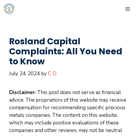
Skip
ME
to
content
Rosland Capital
Complaints: All You Need
to Know
July 24, 2024
by
C O
Disclaimer:
This post does not serve as financial
advice. The proprietors of this website may receive
compensation for recommending specific precious
metals companies. The content on this website,
which may include positive evaluations of these
companies and other reviews, may not be neutral