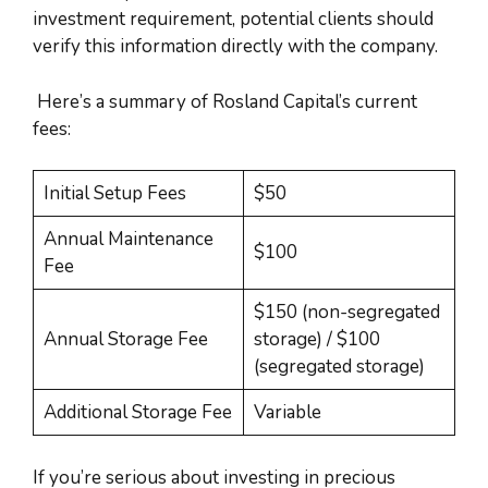
investment requirement, potential clients should
verify this information directly with the company.
Here’s a summary of Rosland Capital’s current
fees:
Initial Setup Fees
$50
Annual Maintenance
$100
Fee
$150 (non-segregated
Annual Storage Fee
storage) / $100
(segregated storage)
Additional Storage Fee
Variable
If you’re serious about investing in precious