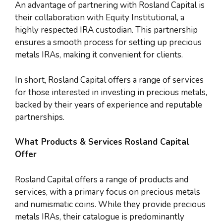
An advantage of partnering with Rosland Capital is
their collaboration with Equity Institutional, a
highly respected IRA custodian. This partnership
ensures a smooth process for setting up precious
metals IRAs, making it convenient for clients.
In short, Rosland Capital offers a range of services
for those interested in investing in precious metals,
backed by their years of experience and reputable
partnerships.
What Products & Services Rosland Capital
Offer
Rosland Capital offers a range of products and
services, with a primary focus on precious metals
and numismatic coins. While they provide precious
metals IRAs, their catalogue is predominantly