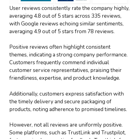
User reviews consistently rate the company highly,
averaging 4.8 out of 5 stars across 335 reviews,
with Google reviews echoing similar sentiments,
averaging 4.9 out of 5 stars from 78 reviews.
Positive reviews often highlight consistent
themes, indicating a strong company performance.
Customers frequently commend individual
customer service representatives, praising their
friendliness, expertise, and product knowledge.
Additionally, customers express satisfaction with
the timely delivery and secure packaging of
products, noting adherence to promised timelines.
However, not all reviews are uniformly positive.
Some platforms, such as TrustLink and Trustpilot,