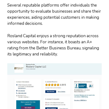
Several reputable platforms offer individuals the
opportunity to evaluate businesses and share their
experiences, aiding potential customers in making
informed decisions.
Rosland Capital enjoys a strong reputation across
various websites. For instance, it boasts an A+
rating from the Better Business Bureau, signaling
its legitimacy and reliability.