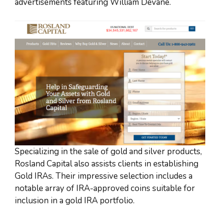
advertisements featuring William Devane.
Specializing in the sale of gold and silver products,
Rosland Capital also assists clients in establishing
Gold IRAs. Their impressive selection includes a
notable array of IRA-approved coins suitable for
inclusion in a gold IRA portfolio.