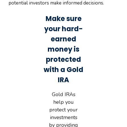
potential investors make informed decisions.
Make sure
your hard-
earned
money is
protected
with a Gold
IRA
Gold IRAs
help you
protect your
investments
by providing