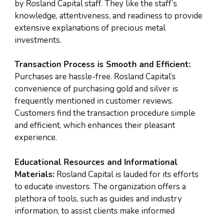
by Rosland Capital staff. They like the staff’s
knowledge, attentiveness, and readiness to provide
extensive explanations of precious metal
investments.
Transaction Process is Smooth and Efficient:
Purchases are hassle-free. Rosland Capital’s
convenience of purchasing gold and silver is
frequently mentioned in customer reviews.
Customers find the transaction procedure simple
and efficient, which enhances their pleasant
experience.
Educational Resources and Informational
Materials:
Rosland Capital is lauded for its efforts
to educate investors. The organization offers a
plethora of tools, such as guides and industry
information, to assist clients make informed