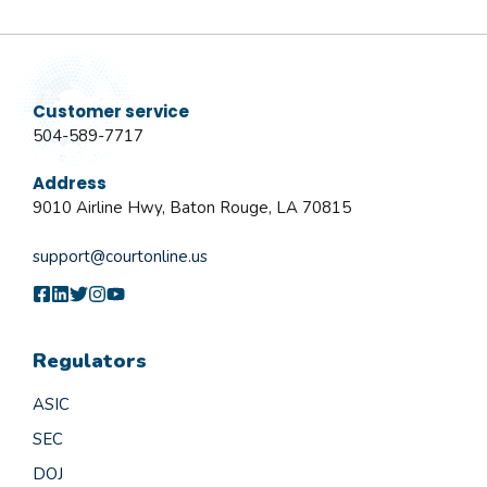
Customer service
504-589-7717
Address
9010 Airline Hwy, Baton Rouge, LA 70815
support@courtonline.us
Regulators
ASIC
SEC
DOJ