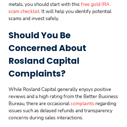
metals, you should start with this
free gold IRA
scam checklist
. It will help you identify potential
scams and invest safely.
Should You Be
Concerned About
Rosland Capital
Complaints?
While Rosland Capital generally enjoys positive
reviews and a high rating from the Better Business
Bureau, there are occasional
complaints
regarding
issues such as delayed refunds and transparency
concerns during sales interactions.