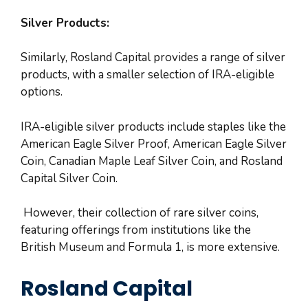
Silver Products:
Similarly, Rosland Capital provides a range of silver
products, with a smaller selection of IRA-eligible
options.
IRA-eligible silver products include staples like the
American Eagle Silver Proof, American Eagle Silver
Coin, Canadian Maple Leaf Silver Coin, and Rosland
Capital Silver Coin.
However, their collection of rare silver coins,
featuring offerings from institutions like the
British Museum and Formula 1, is more extensive.
Rosland Capital