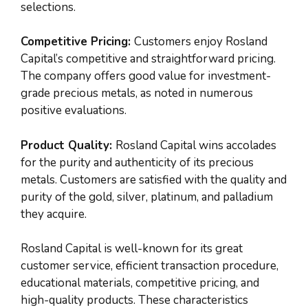
selections.
Competitive Pricing:
Customers enjoy Rosland
Capital’s competitive and straightforward pricing.
The company offers good value for investment-
grade precious metals, as noted in numerous
positive evaluations.
Product Quality:
Rosland Capital wins accolades
for the purity and authenticity of its precious
metals. Customers are satisfied with the quality and
purity of the gold, silver, platinum, and palladium
they acquire.
Rosland Capital is well-known for its great
customer service, efficient transaction procedure,
educational materials, competitive pricing, and
high-quality products. These characteristics