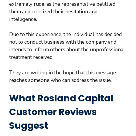
extremely rude, as the representative belittled
them and criticized their hesitation and
intelligence.
Due to this experience, the individual has decided
not to conduct business with the company and
intends to inform others about the unprofessional
treatment received.
They are writing in the hope that this message
reaches someone who can address the issue.
What Rosland Capital
Customer Reviews
Suggest