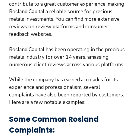
contribute to a great customer experience, making
Rosland Capital a reliable source for precious
metals investments. You can find more extensive
reviews on review platforms and consumer
feedback websites.
Rosland Capital has been operating in the precious
metals industry for over 14 years, amassing
numerous client reviews across various platforms.
While the company has earned accolades for its
experience and professionalism, several
complaints have also been reported by customers.
Here are a few notable examples:
Some Common Rosland
Complaints: