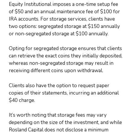
Equity Institutional imposes a one-time setup fee
of $50 and an annual maintenance fee of $100 for
IRA accounts. For storage services, clients have
two options: segregated storage at $150 annually
or non-segregated storage at $100 annually.
Opting for segregated storage ensures that clients
can retrieve the exact coins they initially deposited,
whereas non-segregated storage may result in
receiving different coins upon withdrawal.
Clients also have the option to request paper
copies of their statements, incurring an additional
$40 charge.
It’s worth noting that storage fees may vary
depending on the size of the investment, and while
Rosland Capital does not disclose a minimum