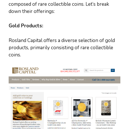
composed of rare collectible coins. Let’s break
down their offerings:
Gold Products:
Rosland Capital offers a diverse selection of gold
products, primarily consisting of rare collectible
coins.