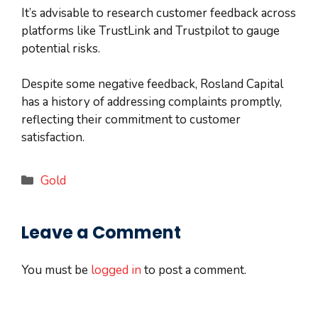
It’s advisable to research customer feedback across
platforms like TrustLink and Trustpilot to gauge
potential risks.
Despite some negative feedback, Rosland Capital
has a history of addressing complaints promptly,
reflecting their commitment to customer
satisfaction.
Categories
Gold
Leave a Comment
You must be
logged in
to post a comment.