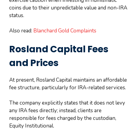
exercise caution when investing in numismatic
coins due to their unpredictable value and non-IRA
status.
Also read:
Blanchard Gold Complaints
Rosland Capital Fees
and Prices
At present, Rosland Capital maintains an affordable
fee structure, particularly for IRA-related services.
The company explicitly states that it does not levy
any IRA fees directly; instead, clients are
responsible for fees charged by the custodian,
Equity Institutional.