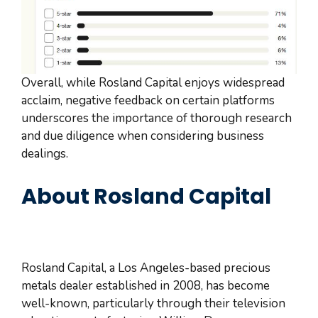
Overall, while Rosland Capital enjoys widespread
acclaim, negative feedback on certain platforms
underscores the importance of thorough research
and due diligence when considering business
dealings.
About Rosland Capital
Rosland Capital, a Los Angeles-based precious
metals dealer established in 2008, has become
well-known, particularly through their television