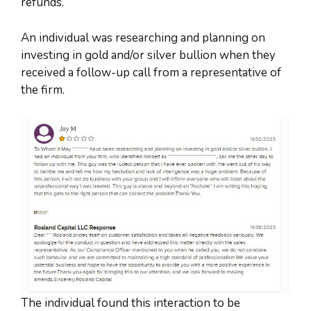
refunds.
An individual was researching and planning on
investing in gold and/or silver bullion when they
received a follow-up call from a representative of
the firm.
The individual found this interaction to be