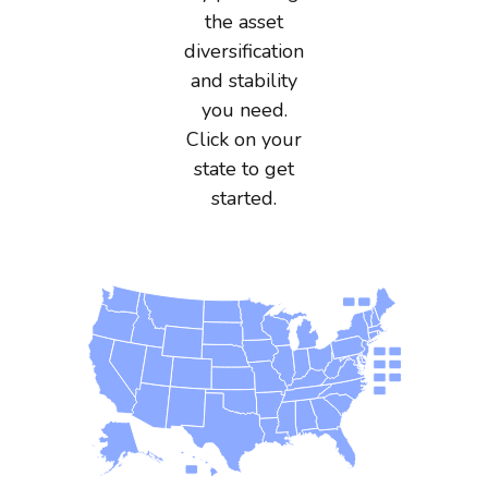
the asset
diversification
and stability
you need.
Click on your
state to get
started.