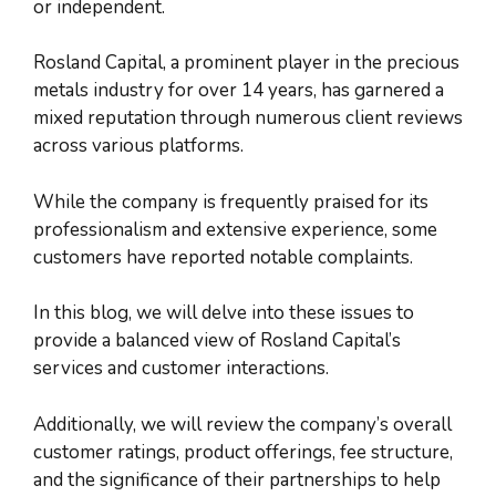
or independent.
Rosland Capital, a prominent player in the precious
metals industry for over 14 years, has garnered a
mixed reputation through numerous client reviews
across various platforms.
While the company is frequently praised for its
professionalism and extensive experience, some
customers have reported notable complaints.
In this blog, we will delve into these issues to
provide a balanced view of Rosland Capital’s
services and customer interactions.
Additionally, we will review the company’s overall
customer ratings, product offerings, fee structure,
and the significance of their partnerships to help