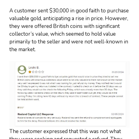
A customer sent $30,000 in good faith to purchase
valuable gold, anticipating a rise in price. However,
they were offered British coins with significant
collector’s value, which seemed to hold value
primarily to the seller and were not well-known in
the market.
The customer expressed that this was not what