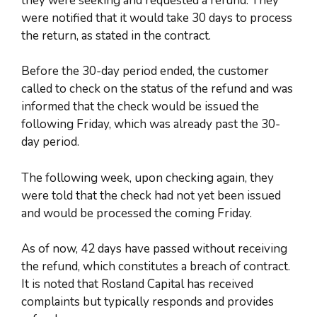
they were seeking and requested a refund. They
were notified that it would take 30 days to process
the return, as stated in the contract.
Before the 30-day period ended, the customer
called to check on the status of the refund and was
informed that the check would be issued the
following Friday, which was already past the 30-
day period.
The following week, upon checking again, they
were told that the check had not yet been issued
and would be processed the coming Friday.
As of now, 42 days have passed without receiving
the refund, which constitutes a breach of contract.
It is noted that Rosland Capital has received
complaints but typically responds and provides